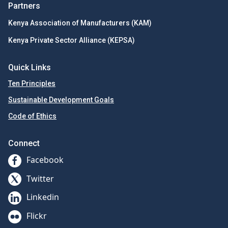
Partners
Kenya Association of Manufacturers (KAM)
Kenya Private Sector Alliance (KEPSA)
Quick Links
Ten Principles
Sustainable Development Goals
Code of Ethics
Connect
Facebook
Twitter
Linkedin
Flickr