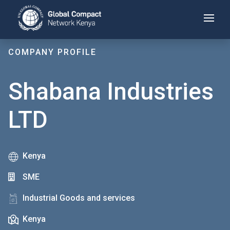
Skip
to
main
content
COMPANY PROFILE
Shabana Industries
LTD
Kenya
SME
Industrial Goods and services
Kenya