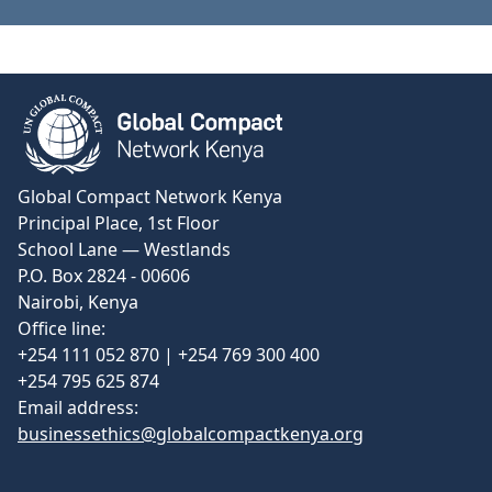
View Certificate
Global Compact Network Kenya
Principal Place, 1st Floor
School Lane — Westlands
P.O. Box 2824 - 00606
Nairobi, Kenya
Office line:
+254 111 052 870 | +254 769 300 400
+254 795 625 874
Email address:
businessethics@globalcompactkenya.org