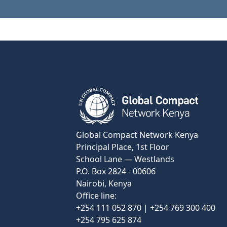
View Certificate
Global Compact Network Kenya
Principal Place, 1st Floor
School Lane — Westlands
P.O. Box 2824 - 00606
Nairobi, Kenya
Office line:
+254 111 052 870 | +254 769 300 400
+254 795 625 874