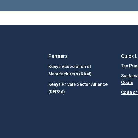
Partners
Quick L
Ten Prin
Kenya Association of
Manufacturers (KAM)
Sustain
Goals
Kenya Private Sector Alliance
(KEPSA)
Code of 