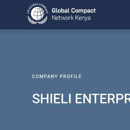
COMPANY PROFILE
SHIELI ENTERP