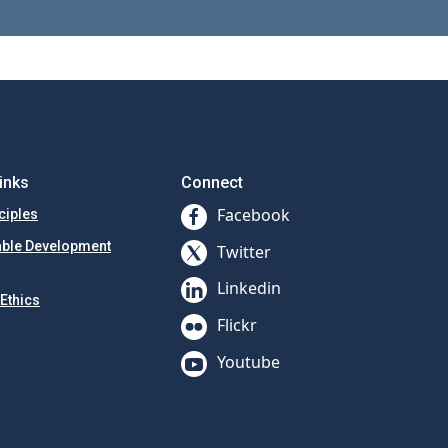
inks
Connect
Facebook
ciples
able Development
Twitter
Linkedin
Ethics
Flickr
Youtube