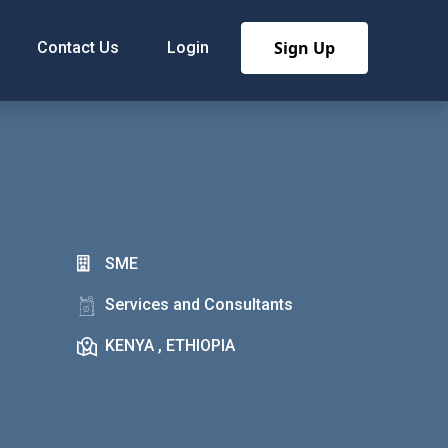
Sign Up
Contact Us
Login
SME
Services and Consultants
KENYA , ETHIOPIA