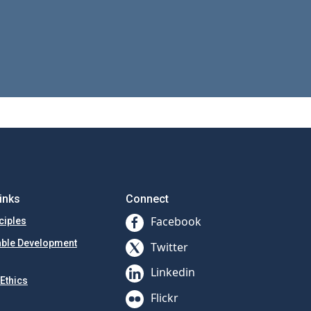
inks
Connect
Facebook
ciples
able Development
Twitter
Linkedin
Ethics
Flickr