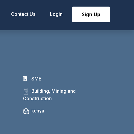
Sign Up
Contact Us
Login
SME
Building, Mining and
Construction
kenya