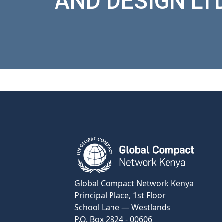
AND DESIGN LT
View Certificate
Global Compact Network Kenya
Principal Place, 1st Floor
School Lane — Westlands
P.O. Box 2824 - 00606