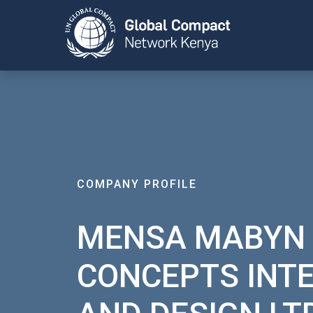
COMPANY PROFILE
MENSA MABYN
CONCEPTS INT