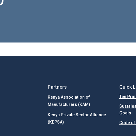
D
Partners
Quick L
Ten Prin
Kenya Association of
Manufacturers (KAM)
Sustain
Goals
Kenya Private Sector Alliance
(KEPSA)
Code of 