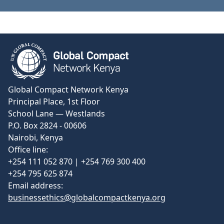
View Certificate
Global Compact Network Kenya
Principal Place, 1st Floor
School Lane — Westlands
P.O. Box 2824 - 00606
Nairobi, Kenya
Office line:
+254 111 052 870 | +254 769 300 400
+254 795 625 874
Email address:
businessethics@globalcompactkenya.org