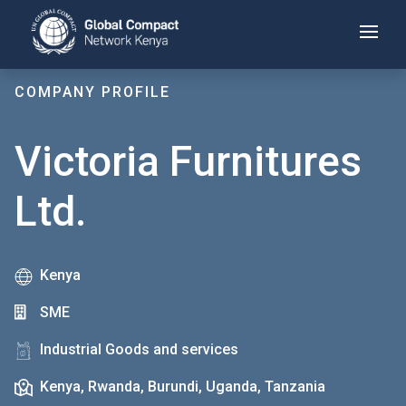
Skip
to
main
content
COMPANY PROFILE
Victoria Furnitures
Ltd.
Kenya
SME
Industrial Goods and services
Kenya, Rwanda, Burundi, Uganda, Tanzania