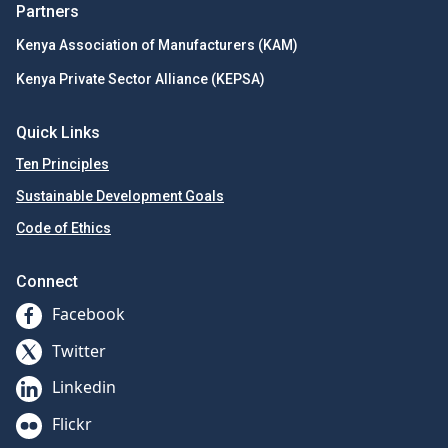
Partners
Kenya Association of Manufacturers (KAM)
Kenya Private Sector Alliance (KEPSA)
Quick Links
Ten Principles
Sustainable Development Goals
Code of Ethics
Connect
Facebook
Twitter
Linkedin
Flickr